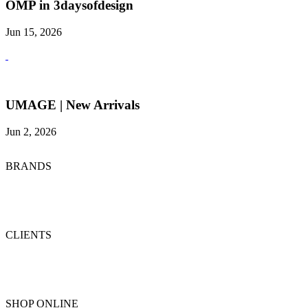
OMP in 3daysofdesign
Jun 15, 2026
UMAGE | New Arrivals
Jun 2, 2026
BRANDS
CLIENTS
SHOP ONLINE