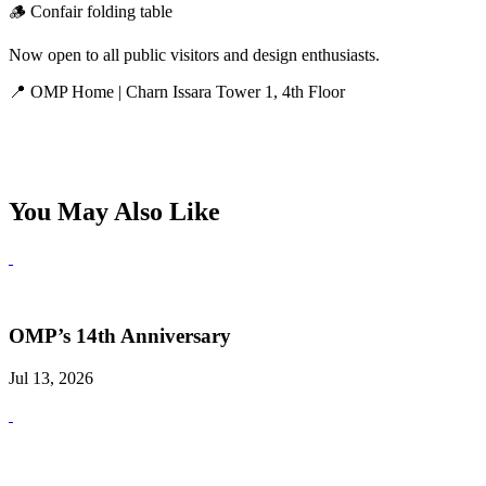
🪵 Confair folding table
Now open to all public visitors and design enthusiasts.
📍 OMP Home | Charn Issara Tower 1, 4th Floor
You May Also Like
OMP’s 14th Anniversary
Jul 13, 2026