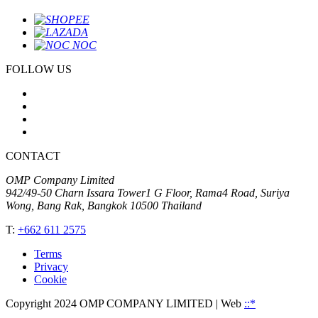
FOLLOW US
CONTACT
OMP Company Limited
942/49-50 Charn Issara Tower1 G Floor, Rama4 Road, Suriya
Wong, Bang Rak, Bangkok 10500 Thailand
T:
+662 611 2575
Terms
Privacy
Cookie
Copyright 2024 OMP COMPANY LIMITED
| Web
::*