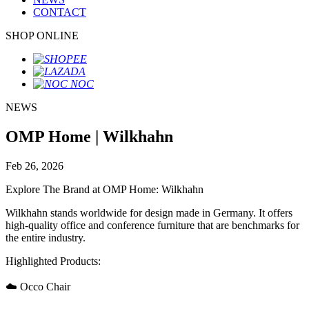
CONTACT
SHOP ONLINE
NEWS
OMP Home | Wilkhahn
Feb 26, 2026
Explore The Brand at OMP Home: Wilkhahn
Wilkhahn stands worldwide for design made in Germany. It offers
high-quality office and conference furniture that are benchmarks for
the entire industry.
Highlighted Products:
☁️ Occo Chair