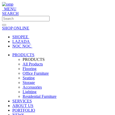
MENU
SEARCH
SHOP ONLINE
SHOPEE
LAZADA
NOC NOC
PRODUCTS
PRODUCTS
All Products
Flooring
Office Furniture
Seating
Storage
Accessories
Lighting
Residential Furniture
SERVICES
ABOUT US
PORTFOLIO
NEWS