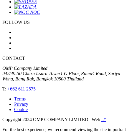
FOLLOW US
CONTACT
OMP Company Limited
942/49-50 Charn Issara Tower1 G Floor, Rama4 Road, Suriya
Wong, Bang Rak, Bangkok 10500 Thailand
T:
+662 611 2575
Terms
Privacy
Cookie
Copyright 2024 OMP COMPANY LIMITED
| Web
::*
For the best experience, we recommend viewing the site in portrait