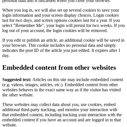
personal data and is discarded when you close your browser.
When you log in, we will also set up several cookies to save your
login information and your screen display choices. Login cookies
last for two days, and screen options cookies last for a year. If you
select "Remember Me", your login will persist for two weeks. If you
log out of your account, the login cookies will be removed.
If you edit or publish an article, an additional cookie will be saved in
your browser. This cookie includes no personal data and simply
indicates the post ID of the article you just edited. It expires after 1
day.
Embedded content from other websites
Suggested text:
Articles on this site may include embedded content
(e.g. videos, images, articles, etc.). Embedded content from other
websites behaves in the exact same way as if the visitor has visited
the other website.
These websites may collect data about you, use cookies, embed
additional third-party tracking, and monitor your interaction with
that embedded content, including tracking your interaction with the
embedded content if you have an account and are logged in to that
website.