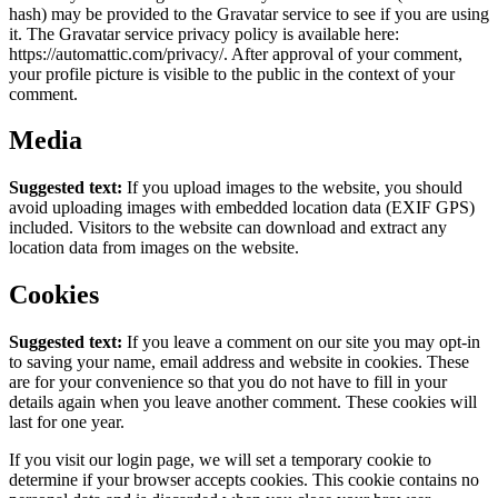
hash) may be provided to the Gravatar service to see if you are using
it. The Gravatar service privacy policy is available here:
https://automattic.com/privacy/. After approval of your comment,
your profile picture is visible to the public in the context of your
comment.
Media
Suggested text:
If you upload images to the website, you should
avoid uploading images with embedded location data (EXIF GPS)
included. Visitors to the website can download and extract any
location data from images on the website.
Cookies
Suggested text:
If you leave a comment on our site you may opt-in
to saving your name, email address and website in cookies. These
are for your convenience so that you do not have to fill in your
details again when you leave another comment. These cookies will
last for one year.
If you visit our login page, we will set a temporary cookie to
determine if your browser accepts cookies. This cookie contains no