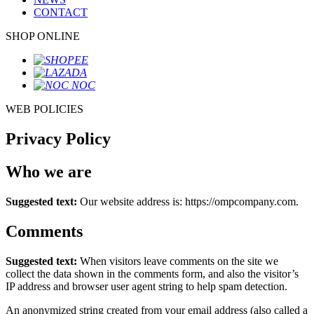
CONTACT
SHOP ONLINE
WEB POLICIES
Privacy Policy
Who we are
Suggested text:
Our website address is: https://ompcompany.com.
Comments
Suggested text:
When visitors leave comments on the site we
collect the data shown in the comments form, and also the visitor’s
IP address and browser user agent string to help spam detection.
An anonymized string created from your email address (also called a