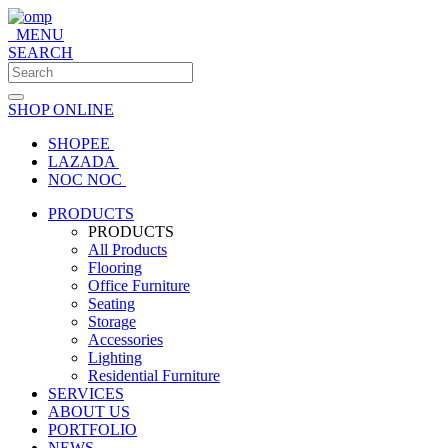
MENU
SEARCH
SHOP ONLINE
SHOPEE
LAZADA
NOC NOC
PRODUCTS
PRODUCTS
All Products
Flooring
Office Furniture
Seating
Storage
Accessories
Lighting
Residential Furniture
SERVICES
ABOUT US
PORTFOLIO
NEWS