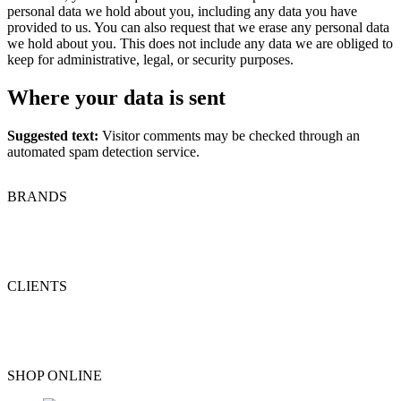
personal data we hold about you, including any data you have
provided to us. You can also request that we erase any personal data
we hold about you. This does not include any data we are obliged to
keep for administrative, legal, or security purposes.
Where your data is sent
Suggested text:
Visitor comments may be checked through an
automated spam detection service.
BRANDS
CLIENTS
SHOP ONLINE