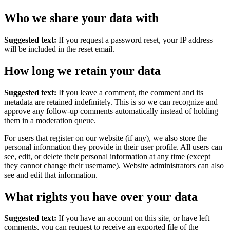
Who we share your data with
Suggested text:
If you request a password reset, your IP address
will be included in the reset email.
How long we retain your data
Suggested text:
If you leave a comment, the comment and its
metadata are retained indefinitely. This is so we can recognize and
approve any follow-up comments automatically instead of holding
them in a moderation queue.
For users that register on our website (if any), we also store the
personal information they provide in their user profile. All users can
see, edit, or delete their personal information at any time (except
they cannot change their username). Website administrators can also
see and edit that information.
What rights you have over your data
Suggested text:
If you have an account on this site, or have left
comments, you can request to receive an exported file of the