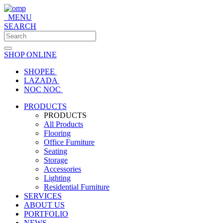
MENU
SEARCH
SHOP ONLINE
SHOPEE
LAZADA
NOC NOC
PRODUCTS
PRODUCTS
All Products
Flooring
Office Furniture
Seating
Storage
Accessories
Lighting
Residential Furniture
SERVICES
ABOUT US
PORTFOLIO
NEWS