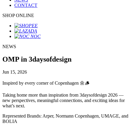
CONTACT
SHOP ONLINE
NEWS
OMP in 3daysofdesign
Jun 15, 2026
Inspired by every corner of Copenhagen 🌼🪵
Taking home more than inspiration from 3daysofdesign 2026 —
new perspectives, meaningful connections, and exciting ideas for
what’s next.
Represented Brands: Arper, Normann Copenhagen, UMAGE, and
BOLIA