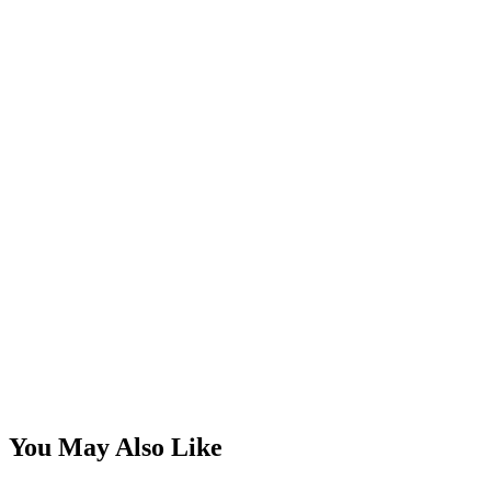
You May Also Like