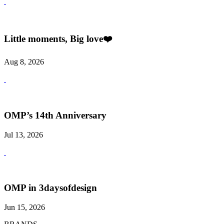
Little moments, Big love❤️
Aug 8, 2026
OMP’s 14th Anniversary
Jul 13, 2026
OMP in 3daysofdesign
Jun 15, 2026