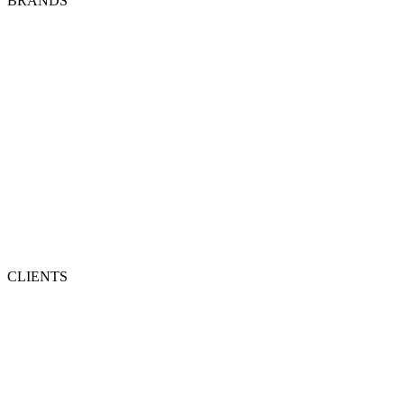
BRANDS
CLIENTS