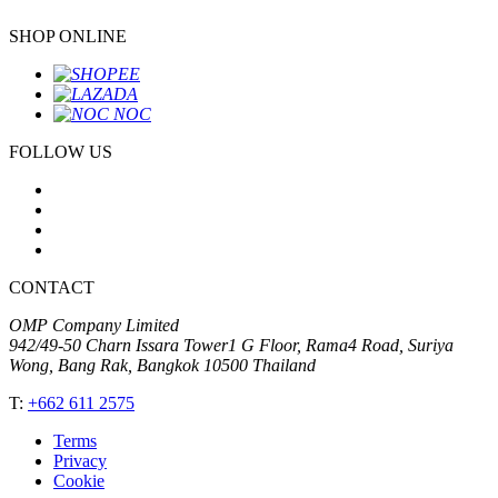
SHOP ONLINE
FOLLOW US
CONTACT
OMP Company Limited
942/49-50 Charn Issara Tower1 G Floor, Rama4 Road, Suriya
Wong, Bang Rak, Bangkok 10500 Thailand
T:
+662 611 2575
Terms
Privacy
Cookie