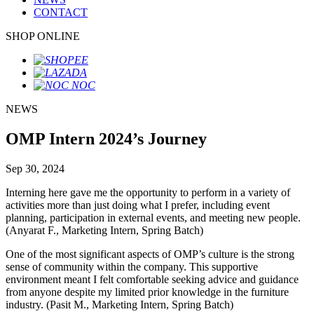
CONTACT
SHOP ONLINE
NEWS
OMP Intern 2024’s Journey
Sep 30, 2024
Interning here gave me the opportunity to perform in a variety of
activities more than just doing what I prefer, including event
planning, participation in external events, and meeting new people.
(Anyarat F., Marketing Intern, Spring Batch)
One of the most significant aspects of OMP’s culture is the strong
sense of community within the company. This supportive
environment meant I felt comfortable seeking advice and guidance
from anyone despite my limited prior knowledge in the furniture
industry. (Pasit M., Marketing Intern, Spring Batch)