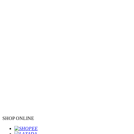
SHOP ONLINE