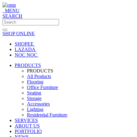
MENU
SEARCH
SHOP ONLINE
SHOPEE
LAZADA
NOC NOC
PRODUCTS
PRODUCTS
All Products
Flooring
Office Furniture
Seating
Storage
Accessories
Lighting
Residential Furniture
SERVICES
ABOUT US
PORTFOLIO
NEWS