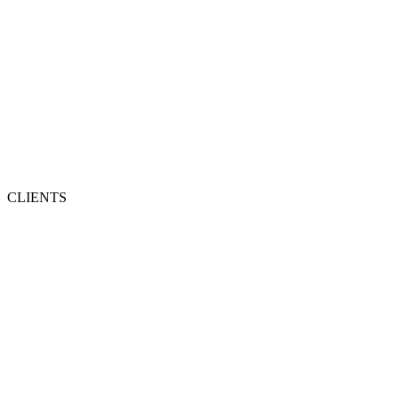
CLIENTS