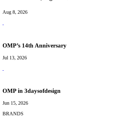
Aug 8, 2026
OMP’s 14th Anniversary
Jul 13, 2026
OMP in 3daysofdesign
Jun 15, 2026
BRANDS