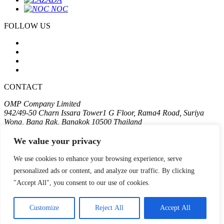
FOLLOW US
CONTACT
OMP Company Limited
942/49-50 Charn Issara Tower1 G Floor, Rama4 Road, Suriya
Wong, Bang Rak, Bangkok 10500 Thailand
T:
+662 611 2575
We value your privacy
Terms
We use cookies to enhance your browsing experience, serve
Privacy
personalized ads or content, and analyze our traffic. By clicking
Cookie
"Accept All", you consent to our use of cookies.
Copyright 2024 OMP COMPANY LIMITED
| Web
::*
For the best experience, we recommend viewing the site in portrait
Customize
Reject All
Accept All
orientation on mobile devices.