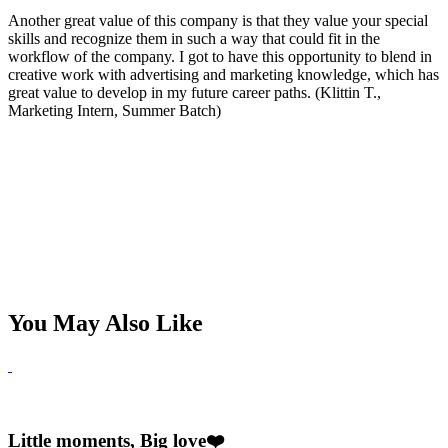
Another great value of this company is that they value your special
skills and recognize them in such a way that could fit in the
workflow of the company. I got to have this opportunity to blend in
creative work with advertising and marketing knowledge, which has
great value to develop in my future career paths. (Klittin T.,
Marketing Intern, Summer Batch)
You May Also Like
Little moments, Big love❤️