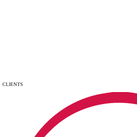
CLIENTS