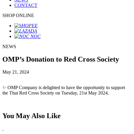
CONTACT
SHOP ONLINE
NEWS
OMP’s Donation to Red Cross Society
May 21, 2024
✨ OMP Company is delighted to have the opportunity to support
the Thai Red Cross Society on Tuesday, 21st May 2024.
You May Also Like