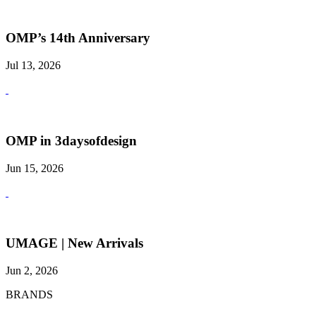
OMP’s 14th Anniversary
Jul 13, 2026
OMP in 3daysofdesign
Jun 15, 2026
UMAGE | New Arrivals
Jun 2, 2026
BRANDS