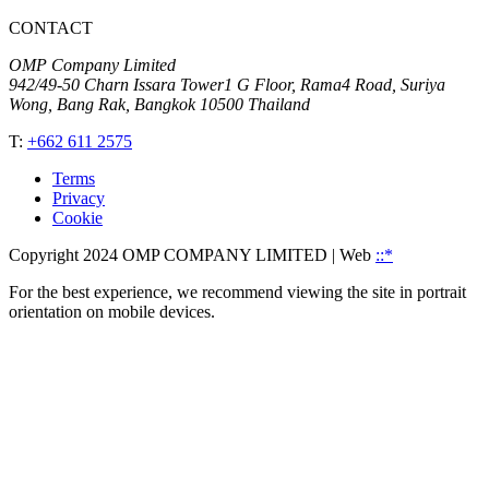
CONTACT
OMP Company Limited
942/49-50 Charn Issara Tower1 G Floor, Rama4 Road, Suriya
Wong, Bang Rak, Bangkok 10500 Thailand
T:
+662 611 2575
Terms
Privacy
Cookie
Copyright 2024 OMP COMPANY LIMITED
| Web
::*
For the best experience, we recommend viewing the site in portrait
orientation on mobile devices.