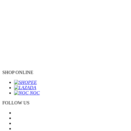
SHOP ONLINE
FOLLOW US