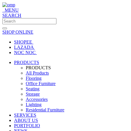
MENU
SEARCH
SHOP ONLINE
SHOPEE
LAZADA
NOC NOC
PRODUCTS
PRODUCTS
All Products
Flooring
Office Furniture
Seating
Storage
Accessories
Lighting
Residential Furniture
SERVICES
ABOUT US
PORTFOLIO
NEWS