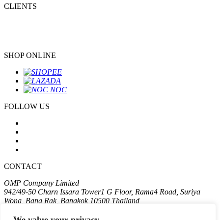
CLIENTS
SHOP ONLINE
FOLLOW US
CONTACT
OMP Company Limited
942/49-50 Charn Issara Tower1 G Floor, Rama4 Road, Suriya
Wong, Bang Rak, Bangkok 10500 Thailand
T:
+662 611 2575
We value your privacy