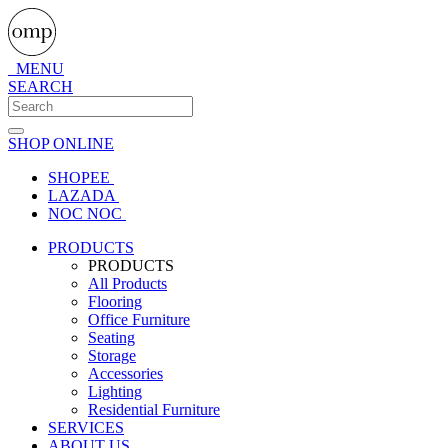
MENU
SEARCH
SHOP ONLINE
SHOPEE
LAZADA
NOC NOC
PRODUCTS
PRODUCTS
All Products
Flooring
Office Furniture
Seating
Storage
Accessories
Lighting
Residential Furniture
SERVICES
ABOUT US