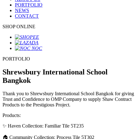
PORTFOLIO
NEWS
CONTACT
SHOP ONLINE
PORTFOLIO
Shrewsbury International School
Bangkok
Thank you to Shrewsbury International School Bangkok for giving
Trust and Confidence to OMP Company to supply Shaw Contract
Products to the Prestigious Project.
Products:
✨ Haven Collection: Familiar Tile 5T235
🏠 Community Collection: Process Tile 5T302