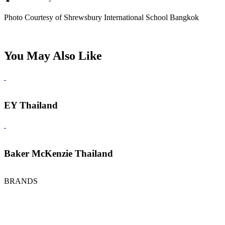
Photo Courtesy of Shrewsbury International School Bangkok
You May Also Like
EY Thailand
Baker McKenzie Thailand
BRANDS