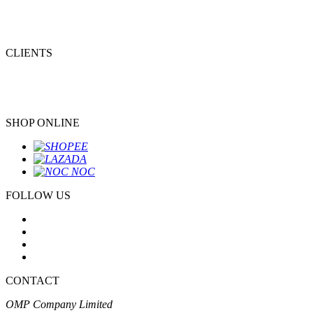
CLIENTS
SHOP ONLINE
FOLLOW US
CONTACT
OMP Company Limited