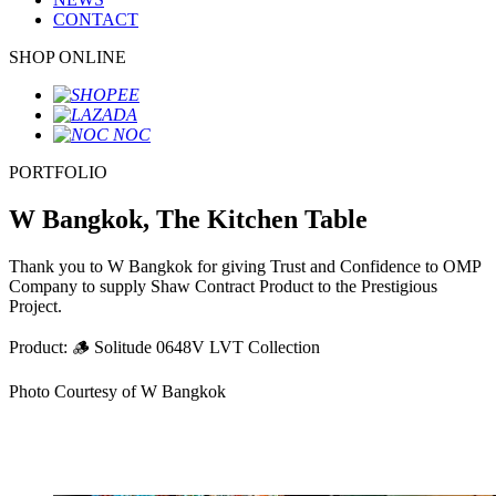
CONTACT
SHOP ONLINE
PORTFOLIO
W Bangkok, The Kitchen Table
Thank you to W Bangkok for giving Trust and Confidence to OMP
Company to supply Shaw Contract Product to the Prestigious
Project.
Product: 🪵 Solitude 0648V LVT Collection
Photo Courtesy of W Bangkok