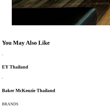
You May Also Like
EY Thailand
Baker McKenzie Thailand
BRANDS