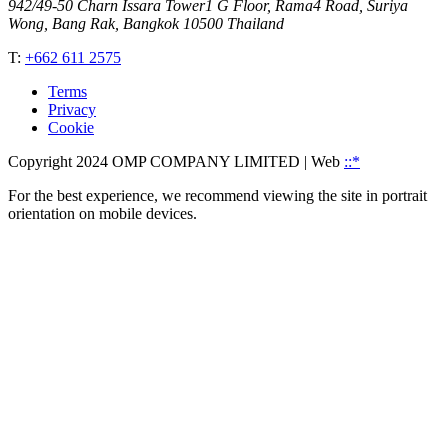
942/49-50 Charn Issara Tower1 G Floor, Rama4 Road, Suriya
Wong, Bang Rak, Bangkok 10500 Thailand
T:
+662 611 2575
Terms
Privacy
Cookie
Copyright 2024 OMP COMPANY LIMITED
| Web
::*
For the best experience, we recommend viewing the site in portrait
orientation on mobile devices.