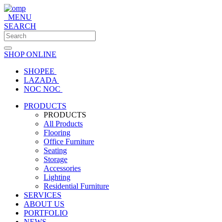
MENU
SEARCH
SHOP ONLINE
SHOPEE
LAZADA
NOC NOC
PRODUCTS
PRODUCTS
All Products
Flooring
Office Furniture
Seating
Storage
Accessories
Lighting
Residential Furniture
SERVICES
ABOUT US
PORTFOLIO
NEWS