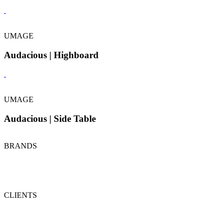
UMAGE
Audacious | Highboard
UMAGE
Audacious | Side Table
BRANDS
CLIENTS