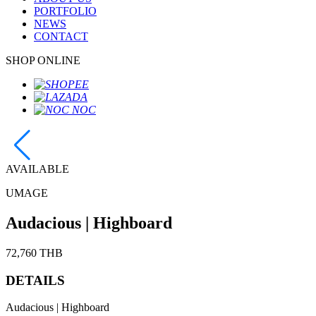
PORTFOLIO
NEWS
CONTACT
SHOP ONLINE
AVAILABLE
UMAGE
Audacious | Highboard
72,760 THB
DETAILS
Audacious | Highboard