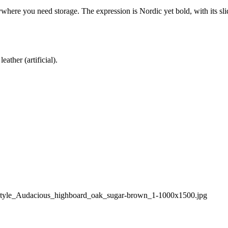
where you need storage. The expression is Nordic yet bold, with its sli
ather (artificial).
style_Audacious_highboard_oak_sugar-brown_1-1000x1500.jpg