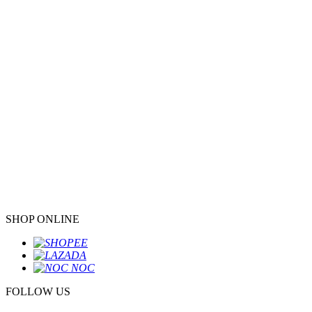
SHOP ONLINE
FOLLOW US