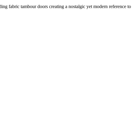
ding fabric tambour doors creating a nostalgic yet modern reference to