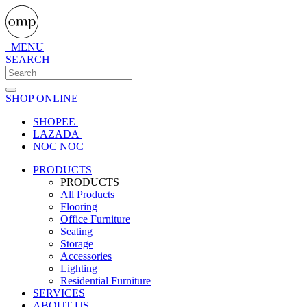
MENU
SEARCH
SHOP ONLINE
SHOPEE
LAZADA
NOC NOC
PRODUCTS
PRODUCTS
All Products
Flooring
Office Furniture
Seating
Storage
Accessories
Lighting
Residential Furniture
SERVICES
ABOUT US