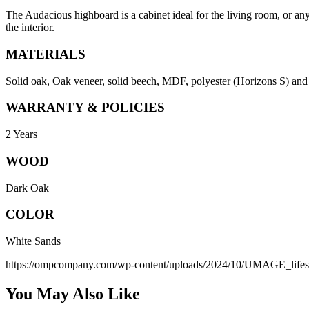
The Audacious highboard is a cabinet ideal for the living room, or any
the interior.
MATERIALS
Solid oak, Oak veneer, solid beech, MDF, polyester (Horizons S) and le
WARRANTY & POLICIES
2 Years
WOOD
Dark Oak
COLOR
White Sands
https://ompcompany.com/wp-content/uploads/2024/10/UMAGE_life
You May Also Like